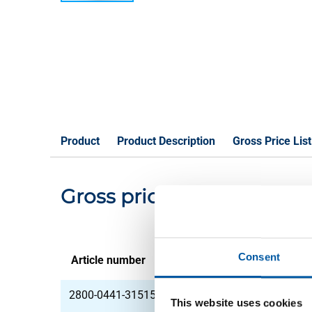
Product
Product Description
Gross Price List
Gross pricelist: Alu shee
Consent
Article number
Description
2800-0441-31515
Alu sheet J57S UP 30
This website uses cookies