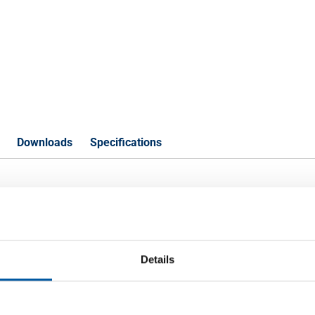
Downloads
Specifications
t J57S UP deco an 1s80Mu wh
Details
P
00x1500x1,5 anod qual f 1s 80Mu white