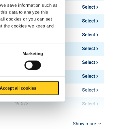
, we save information such as
17.213
Select
this data to analyze this
all cookies or you can set
24.786
Select
out the cookies we keep and
33.048
Select
44.064
Select
Marketing
25.819
Select
37.179
Select
Accept all cookies
66.096
Select
49.572
Select
Show more