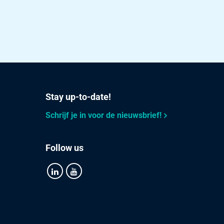
Stay up-to-date!
Schrijf je in voor de nieuwsbrief!
Follow us