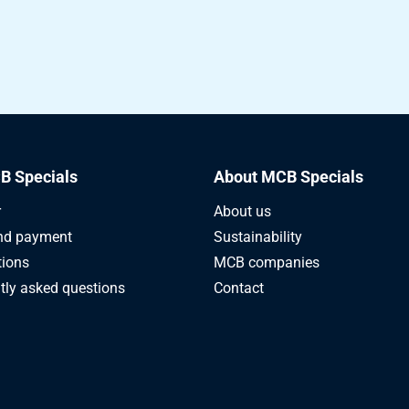
B Specials
About MCB Specials
r
About us
nd payment
Sustainability
tions
MCB companies
tly asked questions
Contact