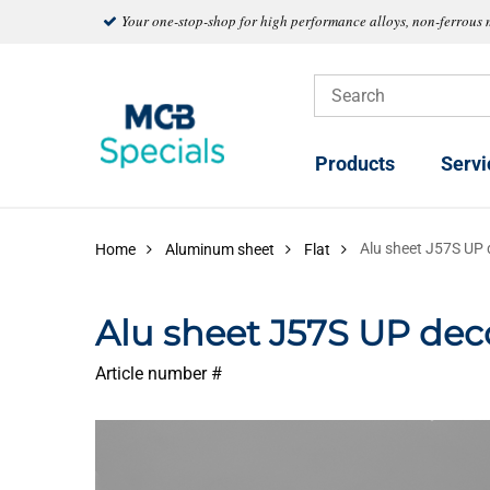
Your one-stop-shop for high performance alloys, non-ferrous 
Products
Servi
Alu sheet J57S UP
Home
Aluminum sheet
Flat
Alu sheet J57S UP de
Article number #