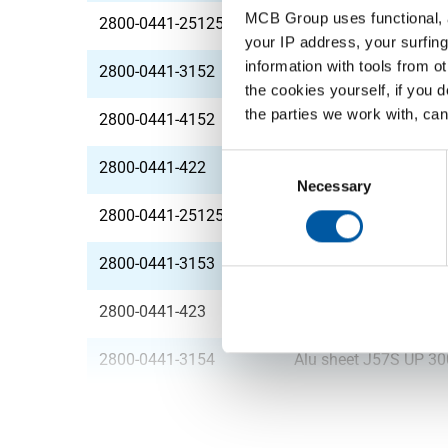
MCB Group uses functional, a
2800-0441-251252
Alu sheet J57S UP 2
your IP address, your surfing
information with tools from o
2800-0441-3152
Alu sheet J57S UP 3
the cookies yourself, if you 
the parties we work with, can
2800-0441-4152
Alu sheet J57S UP 4
Consent
2800-0441-422
Alu sheet J57S UP 4
Selection
Necessary
2800-0441-251253
Alu sheet J57S UP 2
2800-0441-3153
Alu sheet J57S UP 3
2800-0441-423
Alu sheet J57S UP 4
2800-0441-3154
Alu sheet J57S UP 3