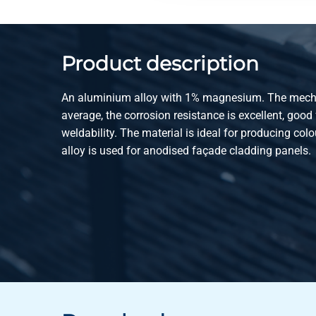
Product description
An aluminium alloy with 1% magnesium. The mecha
average, the corrosion resistance is excellent, good 
weldability. The material is ideal for producing col
alloy is used for anodised façade cladding panels.