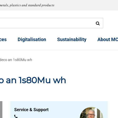
metals, plastics and standard products
ces
Digitalisation
Sustainability
About MC
 deco an 1s80Mu wh
co an 1s80Mu wh
Service & Support