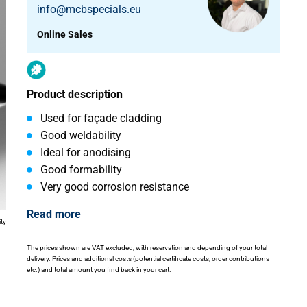
info@mcbspecials.eu
Online Sales
Product description
Used for façade cladding
Good weldability
Ideal for anodising
Good formability
Very good corrosion resistance
Read more
ity
The prices shown are VAT excluded, with reservation and depending of your total
delivery. Prices and additional costs (potential certificate costs, order contributions
etc.) and total amount you find back in your cart.