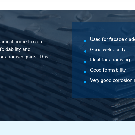
Used for façade clad
nical properties are
foldability and
Good weldability
our anodised parts. This
Ideal for anodising
Good formability
Very good corrosion 