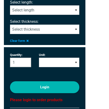
Select length:
Select thickness:
Clear form
Quantity:
Unit:
Login
Please login to order products