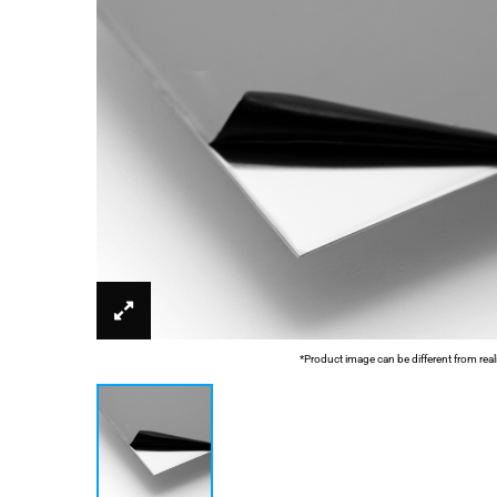
*Product image can be different from real