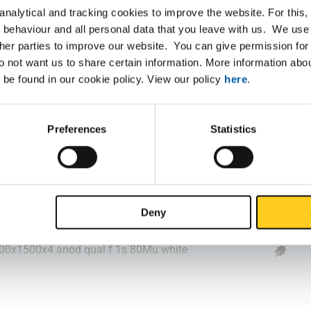
nalytical and tracking cookies to improve the website. For this
500x1250x2 anod qual f 1s 80Mu white
 behaviour and all personal data that you leave with us. We use 
ther parties to improve our website. You can give permission for 
000x1500x2 anod qual f 1s 80Mu white
do not want us to share certain information. More information ab
 be found in our cookie policy. View our policy
here
.
000x1500x2 anod qual f 1s 80Mu white
000x2000x2 anod qual f 1s 80Mu white
Preferences
Statistics
500x1250x3 anod qual f 1s 80Mu white
000x1500x3 anod qual f 1s 80Mu white
Deny
000x2000x3 anod qual f 1s 80Mu white
000x1500x4 anod qual f 1s 80Mu white