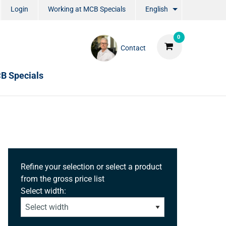
Login
Working at MCB Specials
English
0
Contact
B Specials
Refine your selection or select a product
from the gross price list
Select width: