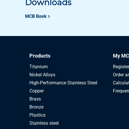
Downloads
MCB Boek
Products
My MC
Titanium
Registe
Nickel Alloys
Order a
High-Performance Stainless Steel
Calcula
Copper
Frequen
Brass
Bronze
Plastics
Stainless steel