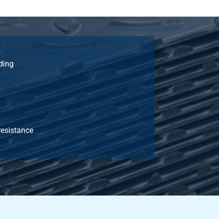
ding
resistance