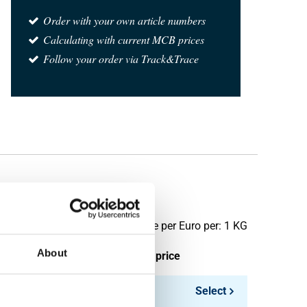
Order with your own article numbers
Calculating with current MCB prices
Follow your order via Track&Trace
Price per Euro per: 1 KG
About
ieces weight in kg
Gross price
18.59
Select