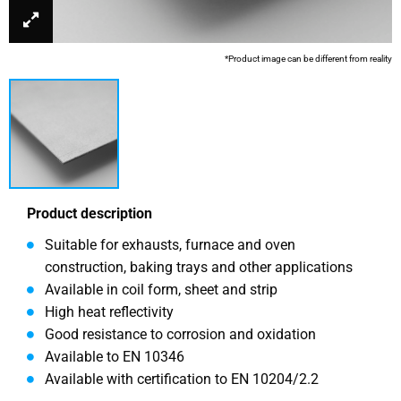
*Product image can be different from reality
Product description
Suitable for exhausts, furnace and oven
construction, baking trays and other applications
Available in coil form, sheet and strip
High heat reflectivity
Good resistance to corrosion and oxidation
Available to EN 10346
Available with certification to EN 10204/2.2