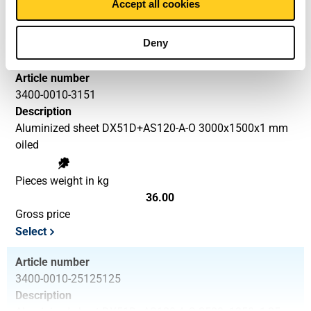
Accept all cookies
25.00
Gross price
Deny
Select
Article number
3400-0010-3151
Description
Aluminized sheet DX51D+AS120-A-O 3000x1500x1 mm
oiled
Pieces weight in kg
36.00
Gross price
Select
Article number
3400-0010-25125125
Description