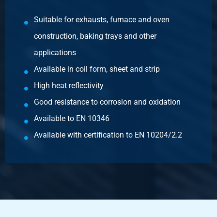
Article number
3400-0010-31515
Suitable for exhausts, furnace and oven
Description
construction, baking trays and other
Aluminized sheet DX51D+AS120-A-O 3000x1500x1,50 mm
oiled
applications
Available in coil form, sheet and strip
Pieces weight in kg
High heat reflectivity
54.00
Gross price
Good resistance to corrosion and oxidation
Select
Available to EN 10346
Article number
Available with certification to EN 10204/2.2
3400-0010-251252
Description
Aluminized sheet DX51D+AS120-A-O 2500x1250x2 mm
oiled
Pieces weight in kg