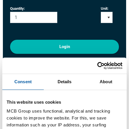
Quantity:
Unit:
Login
Please login to order products
Order with your own article numbers
Consent
Details
About
Calculating with current MCB prices
Follow your order via Track&Trace
This website uses cookies
MCB Group uses functional, analytical and tracking
cookies to improve the website. For this, we save
information such as your IP address, your surfing