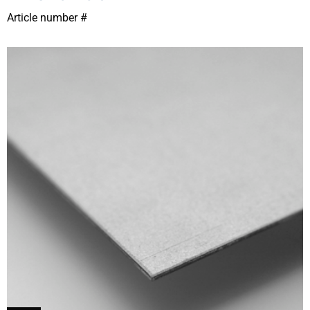
Article number #