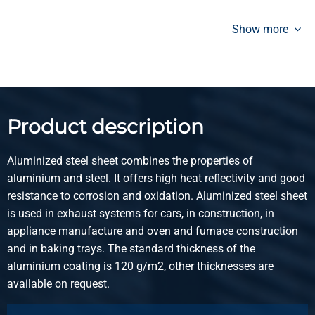
Aluminized sheet DX51D+AS120-A-O 2500x1250x1,25 mm
oiled
Show more
Pieces weight in kg
31.25
Gross price
Select
Product description
Article number
3400-0010-2512515
Aluminized steel sheet combines the properties of
Description
aluminium and steel. It offers high heat reflectivity and good
Aluminized sheet DX51D+AS120-A-O 2500x1250x1,50 mm
resistance to corrosion and oxidation. Aluminized steel sheet
oiled
is used in exhaust systems for cars, in construction, in
appliance manufacture and oven and furnace construction
Pieces weight in kg
and in baking trays. The standard thickness of the
37.50
aluminium coating is 120 g/m2, other thicknesses are
Gross price
available on request.
Select