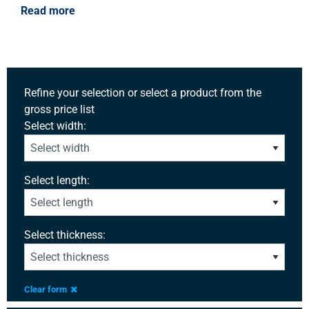
Read more
Refine your selection or select a product from the
gross price list
Select width:
Select length:
Select thickness:
Clear form