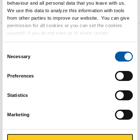
Product
Product Description
Gross Price List
behaviour and all personal data that you leave with us.
We use this data to analyze this information with tools
Downloads
Specifications
from other parties to improve our website. You can give
permission for all cookies or you can set the cookies
yourself, if you do not want us to share certain
Gross pricelist: Aluminized
information. More information about the cookies we keep
steel sheet/strip DX51D+AS120-
and the parties we work with, can be found in our cookie
Consent
policy. View our policy
here
.
Necessary
Selection
A-O oiled
Price per Euro per: 1000 KG
Preferences
Article number
Statistics
3400-0010-251251
Description
Aluminized sheet DX51D+AS120-A-O 2500x1250x1 mm
Marketing
oiled
Pieces weight in kg