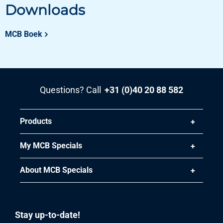
50.00
Downloads
Gross price
Select
MCB Boek
Article number
3400-0010-3152
Description
Aluminized sheet DX51D+AS120-A-O 3000x1500x2 mm
Questions? Call
+31 (0)40 20 88 582
oiled
Pieces weight in kg
Products
72.00
Gross price
My MCB Specials
Select
About MCB Specials
Stay up-to-date!