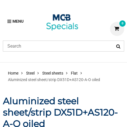
MENU
0
Home
Steel
Steel sheets
Flat
Aluminized steel sheet/strip DX51D+AS120-A-O oiled
Aluminized steel
sheet/strip DX51D+AS120-
A-O oiled