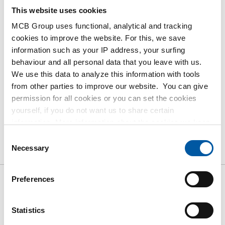
contact our Sales Department.
This website uses cookies
MCB Group uses functional, analytical and tracking
cookies to improve the website. For this, we save
Order with your own article numbers
information such as your IP address, your surfing
Calculating with current MCB prices
behaviour and all personal data that you leave with us.
Follow your order via Track&Trace
We use this data to analyze this information with tools
from other parties to improve our website. You can give
permission for all cookies or you can set the cookies
yourself, if you do not want us to share certain
information. More information about the cookies we keep
Product
Product Description
Gross Price List
and the parties we work with, can be found in our cookie
Consent
policy. View our policy
here
.
Necessary
Selection
Downloads
Specifications
Preferences
Gross pricelist: Bright square
11SMnPb30+C/9SMnPb28
Statistics