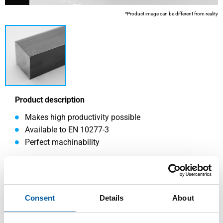
*Product image can be different from reality
Product description
Makes high productivity possible
Available to EN 10277-3
Perfect machinability
Read more
Consent
Details
About
This product is currently not available online, please