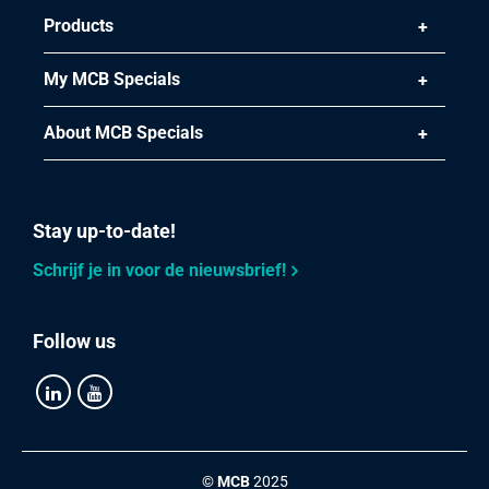
Products
My MCB Specials
About MCB Specials
Stay up-to-date!
Schrijf je in voor de nieuwsbrief!
Follow us
©
MCB
2025