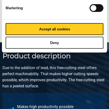
Price per Euro per:
Marketing
Show more
Accept all cookies
Deny
Product description
Due to the addition of lead, this free-cutting steel offers
perfect machinability. That makes higher cutting speeds
possible, which improves productivity. The free-cutting steel
has a peeled surface.
Makes high productivity possible