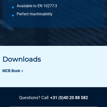
Available to EN 10277-3
Perfect machinability
Downloads
MCB Boek
Questions? Call
+31 (0)40 20 88 582