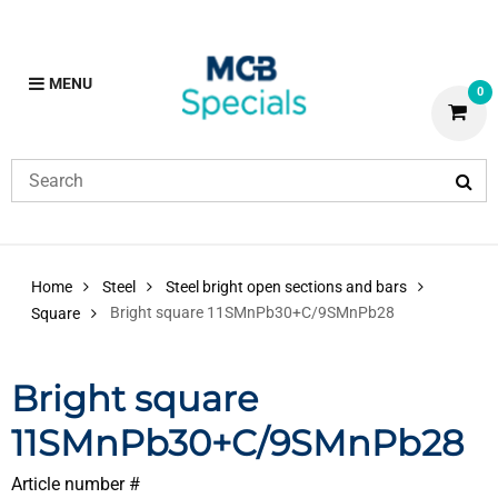
MENU
0
Home
Steel
Steel bright open sections and bars
Bright square 11SMnPb30+C/9SMnPb28
Square
Bright square
11SMnPb30+C/9SMnPb28
Article number #