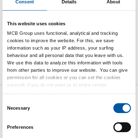
Consent
Details
About
Order with your own article numbers
Calculating with current MCB prices
This website uses cookies
Follow your order via Track&Trace
MCB Group uses functional, analytical and tracking
cookies to improve the website. For this, we save
information such as your IP address, your surfing
behaviour and all personal data that you leave with us.
We use this data to analyze this information with tools
Product
Product Description
Gross Price List
from other parties to improve our website. You can give
Downloads
Specifications
permission for all cookies or you can set the cookies
yourself, if you do not want us to share certain
information. More information about the cookies we keep
Gross pricelist: Stainless steel
and the parties we work with, can be found in our cookie
Consent
policy. View our policy
here
.
Necessary
Selection
316L seamless tube ASTM A-
312
Preferences
Price per Euro per: