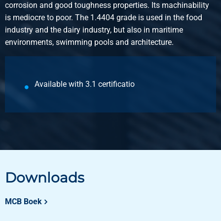
corrosion and good toughness properties. Its machinability
is mediocre to poor. The 1.4404 grade is used in the food
industry and the dairy industry, but also in maritime
environments, swimming pools and architecture.
Available with 3.1 certificatio
Downloads
MCB Boek