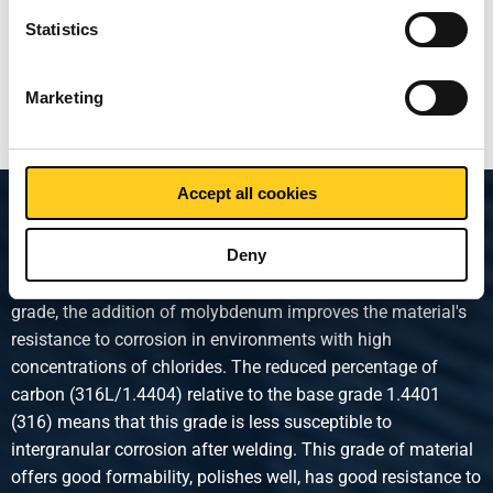
Statistics
Show more
Marketing
Accept all cookies
Product description
Deny
Austenitic stainless steel. Compared to the AISI 1.4301
grade, the addition of molybdenum improves the material's
resistance to corrosion in environments with high
concentrations of chlorides. The reduced percentage of
carbon (316L/1.4404) relative to the base grade 1.4401
(316) means that this grade is less susceptible to
intergranular corrosion after welding. This grade of material
offers good formability, polishes well, has good resistance to