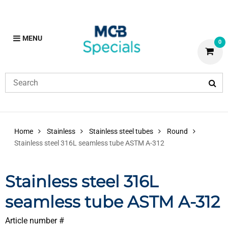
MENU
0
Home
Stainless
Stainless steel tubes
Round
Stainless steel 316L seamless tube ASTM A-312
Stainless steel 316L
seamless tube ASTM A-312
Article number #