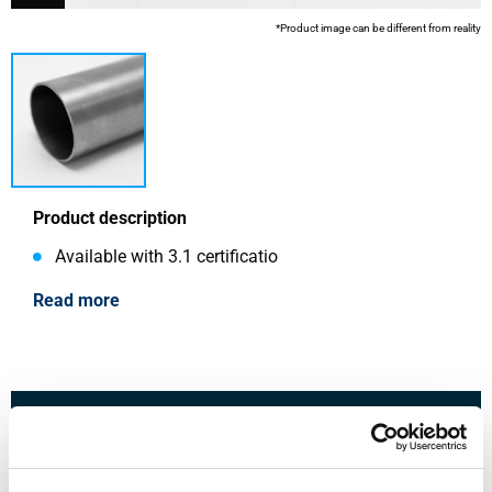
*Product image can be different from reality
Product description
Available with 3.1 certificatio
Read more
This product is currently not available online, please
contact our Sales Department.