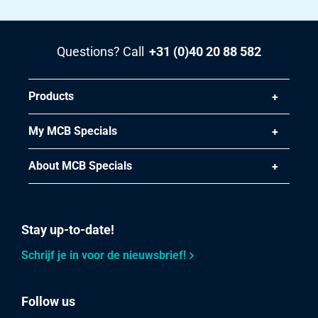
Questions? Call
+31 (0)40 20 88 582
Products
My MCB Specials
About MCB Specials
Stay up-to-date!
Schrijf je in voor de nieuwsbrief!
Follow us