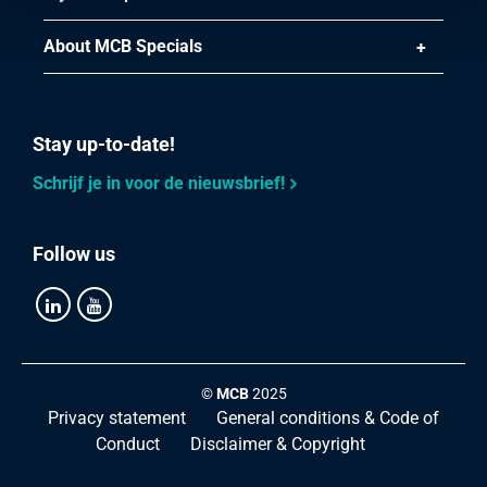
About MCB Specials
Stay up-to-date!
Schrijf je in voor de nieuwsbrief!
Follow us
©
MCB
2025
Privacy statement
General conditions & Code of
Conduct
Disclaimer & Copyright