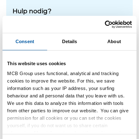
Hulp nodig?
Meer informatie over de soorten alumunium platen.
Lees meer
Consent
Details
About
This website uses cookies
1
-
1
of
1
You
1
MCB Group uses functional, analytical and tracking
are
cookies to improve the website. For this, we save
at
Filteren
information such as your IP address, your surfing
page
behaviour and all personal data that you leave with us.
We use this data to analyze this information with tools
from other parties to improve our website. You can give
permission for all cookies or you can set the cookies
yourself, if you do not want us to share certain
information. More information about the cookies we keep