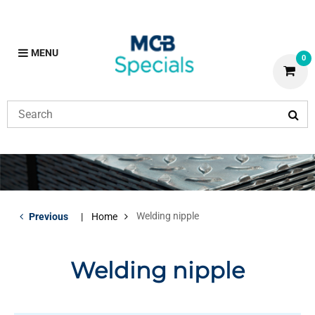
MENU
0
Welding nipple
Previous
Home
Welding nipple