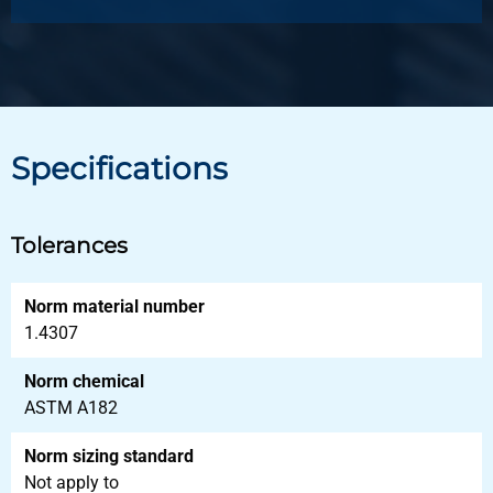
Specifications
Tolerances
Norm material number
1.4307
Norm chemical
ASTM A182
Norm sizing standard
Not apply to