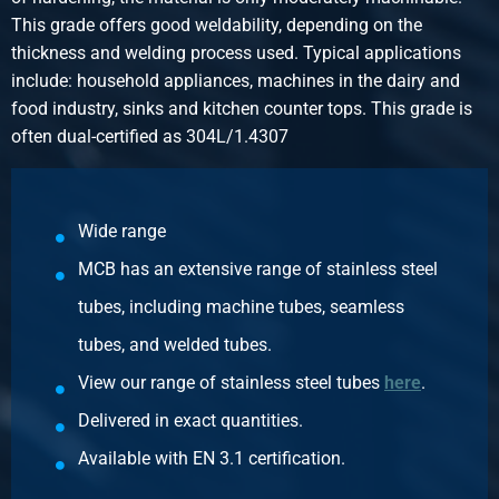
This grade offers good weldability, depending on the
thickness and welding process used. Typical applications
include: household appliances, machines in the dairy and
food industry, sinks and kitchen counter tops. This grade is
often dual-certified as 304L/1.4307
Wide range
MCB has an extensive range of stainless steel
tubes, including machine tubes, seamless
tubes, and welded tubes.
View our range of stainless steel tubes
here
.
Delivered in exact quantities.
Available with EN 3.1 certification.