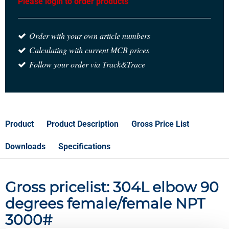
Please login to order products
Order with your own article numbers
Calculating with current MCB prices
Follow your order via Track&Trace
Product
Product Description
Gross Price List
Downloads
Specifications
Gross pricelist: 304L elbow 90
degrees female/female NPT
3000#