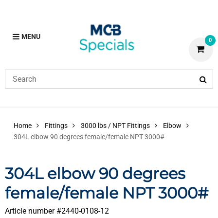
MENU
0
Home
Fittings
3000 lbs / NPT Fittings
Elbow
304L elbow 90 degrees female/female NPT 3000#
304L elbow 90 degrees
female/female NPT 3000#
Article number #
2440-0108-12