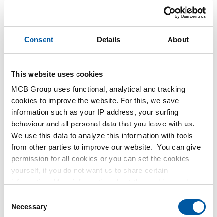
Price per Euro per: 1 Pieces
Consent
Details
About
Article number
2440-0108-1
Description
This website uses cookies
304L elbow 90 degrees female/female NPT 3000# 1In
Pieces weight in kg
MCB Group uses functional, analytical and tracking
1.12
cookies to improve the website. For this, we save
Gross price
information such as your IP address, your surfing
Select
behaviour and all personal data that you leave with us.
We use this data to analyze this information with tools
Article number
from other parties to improve our website. You can give
2440-0108-12
permission for all cookies or you can set the cookies
Description
yourself, if you do not want us to share certain
304L elbow 90 degrees female/female NPT 3000# 1/2In
information. More information about the cookies we keep
Pieces weight in kg
and the parties we work with, can be found in our cookie
Consent
0.43
policy. View our policy
here
.
Necessary
Selection
Gross price