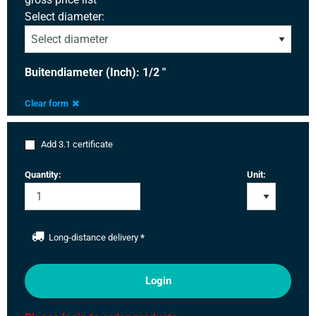
Select diameter:
Buitendiameter (Inch): 1/2 "
Clear form
Add 3.1 certificate
Quantity:
Unit:
Long-distance delivery
*
Login