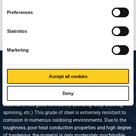
Select
Preferences
Show more
Statistics
Marketing
Product description
Accept all cookies
Austenitic stainless steel. This type of stainless steel is
widely used due to the combination of a number of
Deny
extremely favourable properties. After heat treatment, the
material offers good formability (bending, deep-drawing,
spinning, etc.) This grade of steel is extremely resistant to
corrosion in numerous oxidising environments. Due to the
toughness, poor heat conduction properties and high degree
of hardening, the material is only moderately machinable.