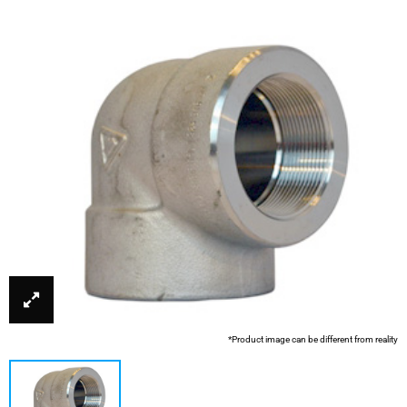
*Product image can be different from reality