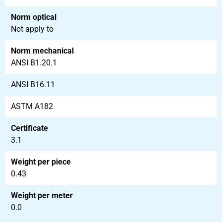
Norm optical
Not apply to
Norm mechanical
ANSI B1.20.1
ANSI B16.11
ASTM A182
Certificate
3.1
Weight per piece
0.43
Weight per meter
0.0