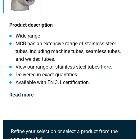
Product description
Wide range
MCB has an extensive range of stainless steel
tubes, including machine tubes, seamless tubes,
and welded tubes.
View our range of stainless steel tubes
here
.
Delivered in exact quantities.
Available with EN 3.1 certification.
Read more
Refine your selection or select a product from the
gross price list