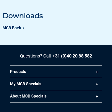
Downloads
MCB Boek
Questions? Call
+31 (0)40 20 88 582
Products
My MCB Specials
About MCB Specials