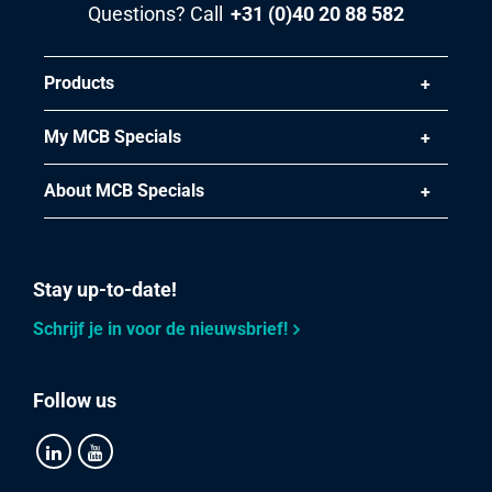
Questions? Call
+31 (0)40 20 88 582
Select
Article number
Products
2800-0063-215
Description
My MCB Specials
Alu tread sheet EN AW-5754 H114 2000x1000x5/6,5 not
pickled 2 bar
About MCB Specials
Pieces weight in kg
29.132
Stay up-to-date!
Gross price
Select
Schrijf je in voor de nieuwsbrief!
Article number
2800-0063-251255
Follow us
Description
Alu tread sheet EN AW-5754 H114 2500X1250X5/6,5 not
pickled 2 bar