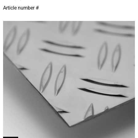
Article number #