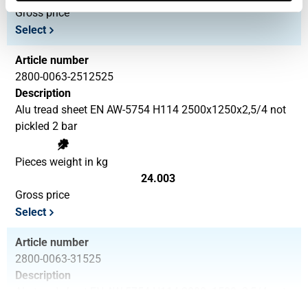
Gross price
Select
Article number
2800-0063-2512525
Description
Alu tread sheet EN AW-5754 H114 2500x1250x2,5/4 not
pickled 2 bar
Pieces weight in kg
24.003
Gross price
Select
Article number
2800-0063-31525
Description
Alu tread sheet EN AW-5754 H114 3000x1500x2,5/4 not