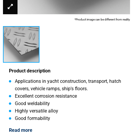
*Product image can be different from reality
Product description
Applications in yacht construction, transport, hatch
covers, vehicle ramps, ship's floors.
Excellent corrosion resistance
Good weldability
Highly versatile alloy
Good formability
Read more