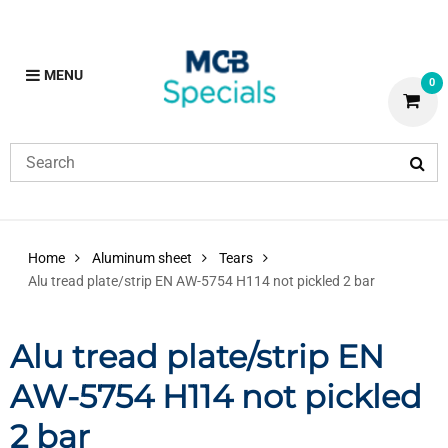
MENU
0
Home
Aluminum sheet
Tears
Alu tread plate/strip EN AW-5754 H114 not pickled 2 bar
Alu tread plate/strip EN
AW-5754 H114 not pickled
2 bar