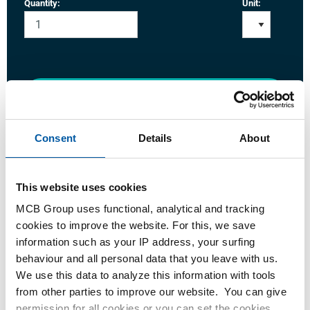
Quantity:
Unit:
Login
Please login to order products
Consent
Details
About
Order with your own article numbers
This website uses cookies
Calculating with current MCB prices
MCB Group uses functional, analytical and tracking
Follow your order via Track&Trace
cookies to improve the website. For this, we save
information such as your IP address, your surfing
behaviour and all personal data that you leave with us.
We use this data to analyze this information with tools
from other parties to improve our website. You can give
Product
Product Description
Gross Price List
permission for all cookies or you can set the cookies