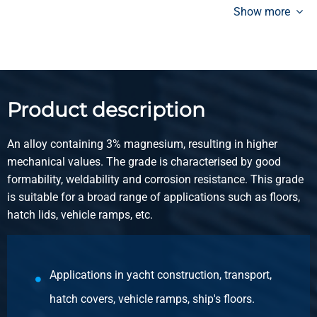
pickled 2 bar
Show more
Pieces weight in kg
34.565
Gross price
Select
Product description
Article number
2800-0063-2135
An alloy containing 3% magnesium, resulting in higher
Description
mechanical values. The grade is characterised by good
Alu tread sheet EN AW-5754 H114 2000x1000x3,5/5 not
formability, weldability and corrosion resistance. This grade
pickled 2 bar
is suitable for a broad range of applications such as floors,
hatch lids, vehicle ramps, etc.
Pieces weight in kg
20.87
Gross price
Applications in yacht construction, transport,
Select
hatch covers, vehicle ramps, ship's floors.
Article number