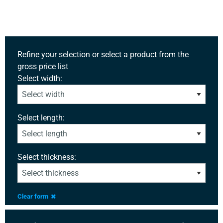
Refine your selection or select a product from the
gross price list
Select width:
Select length:
Select thickness:
Clear form