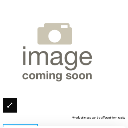
*Product image can be different from reality