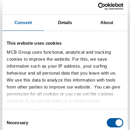
Consent
Details
About
This website uses cookies
MCB Group uses functional, analytical and tracking
This product is currently not available online, please
cookies to improve the website. For this, we save
contact our Sales Department.
information such as your IP address, your surfing
behaviour and all personal data that you leave with us.
We use this data to analyze this information with tools
Order with your own article numbers
from other parties to improve our website. You can give
Calculating with current MCB prices
permission for all cookies or you can set the cookies
Follow your order via Track&Trace
yourself, if you do not want us to share certain
information. More information about the cookies we keep
and the parties we work with, can be found in our cookie
Consent
policy. View our policy
here
.
Necessary
Selection