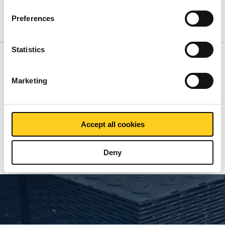
Product
Product Description
Gross Price List
Preferences
Downloads
Specifications
Statistics
Gross pricelist: Inactive
Marketing
Price per Euro per:
Accept all cookies
Show more
Deny