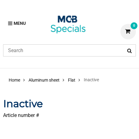
MENU
0
Inactive
Home
Aluminum sheet
Flat
Inactive
Article number #