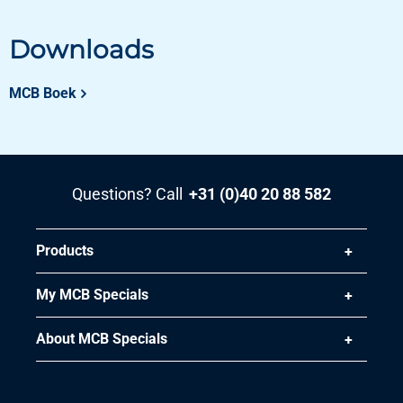
Downloads
MCB Boek
Questions? Call
+31 (0)40 20 88 582
Products
My MCB Specials
About MCB Specials